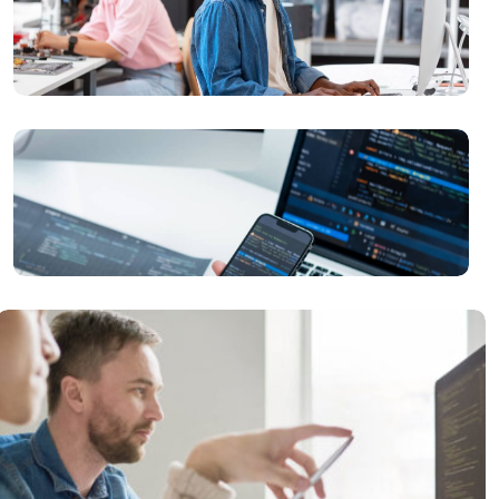
READ MORE
Problem Solutions
READ MORE