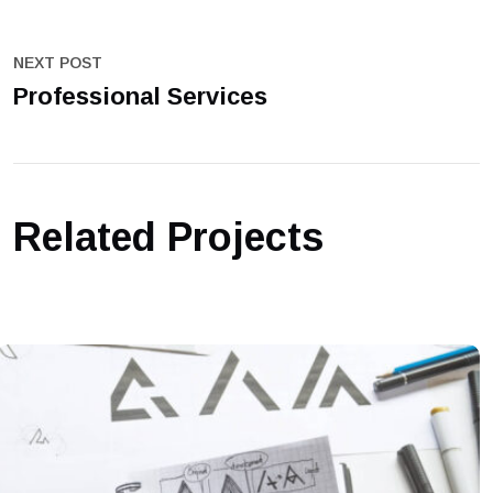
NEXT POST
Professional Services
Related Projects