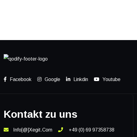
READ MORE
Social Media App
READ MORE
Facebook
Google
Linkdin
Youtube
Kontakt zu uns
Info[@]xegit.com
+49 (0) 69 97358738