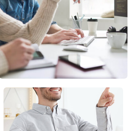
Security Analysis
READ MORE
Virtual Reality
READ MORE