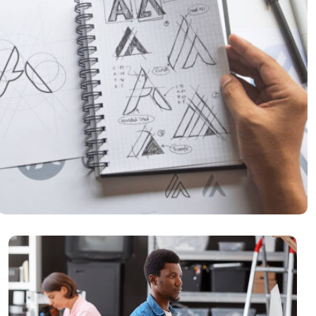
Product Inovation
READ MORE
It Consulting