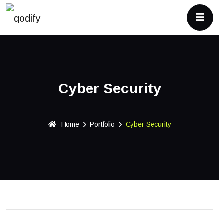
Cyber Security
Home
Portfolio
Cyber Security