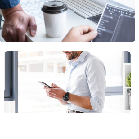
Data Protection
READ MORE
IT Counsultancy