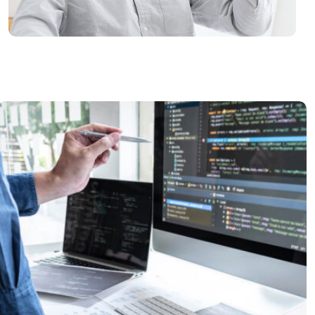
Best IT Practices
READ MORE
Tech Conference
READ MORE