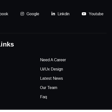
book
Google
Linkdin
Youtube
Links
Need A Career
Ui/Ux Design
Latest News
Our Team
Faq