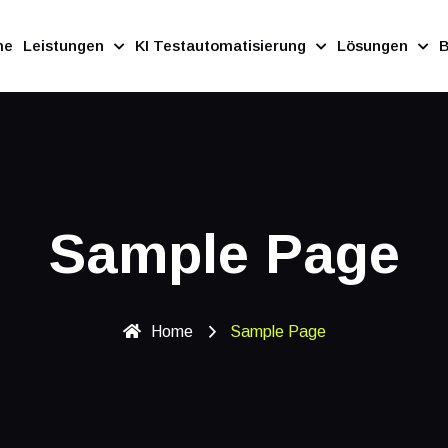
me
Leistungen
KI Testautomatisierung
Lösungen
B
Sample Page
Home
Sample Page