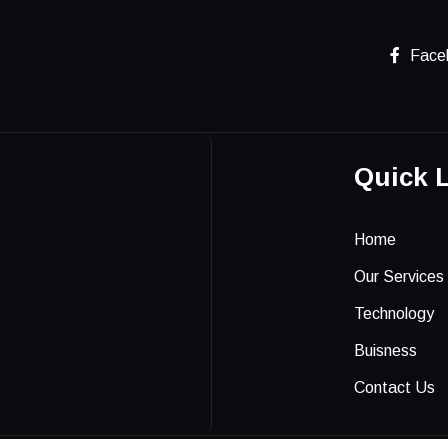
Face
Quick 
Home
Our Services
Technology
Buisness
Contact Us