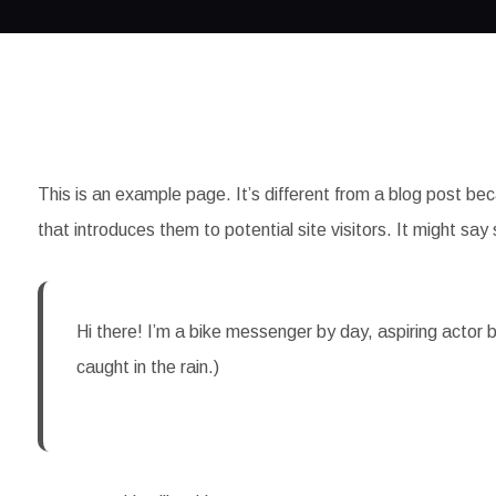
This is an example page. It’s different from a blog post bec
that introduces them to potential site visitors. It might say 
Hi there! I’m a bike messenger by day, aspiring actor b
caught in the rain.)