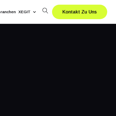
Kontakt Zu Uns
ranchen
XEGIT