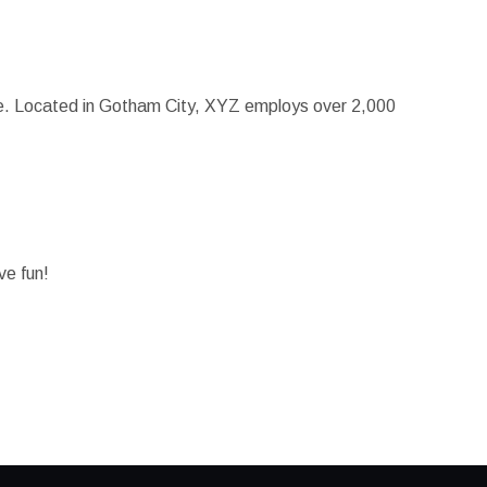
ce. Located in Gotham City, XYZ employs over 2,000
ve fun!