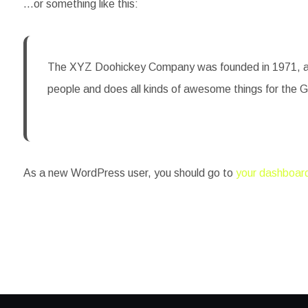
…or something like this:
The XYZ Doohickey Company was founded in 1971, and 
people and does all kinds of awesome things for the
As a new WordPress user, you should go to
your dashboar