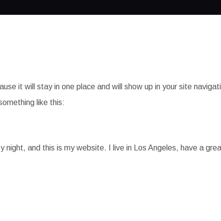
ause it will stay in one place and will show up in your site navi
something like this:
y night, and this is my website. I live in Los Angeles, have a gre