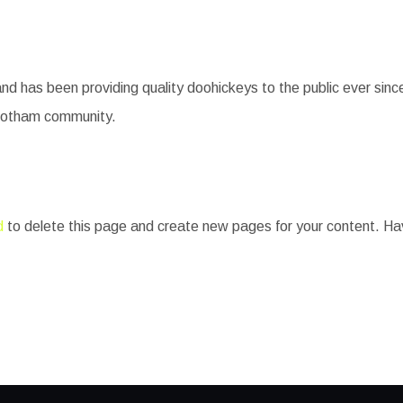
has been providing quality doohickeys to the public ever sin
 Gotham community.
d
to delete this page and create new pages for your content. Ha