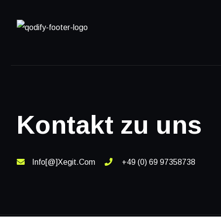
Kontakt zu uns
Info[@]xegit.com
+49 (0) 69 97358738