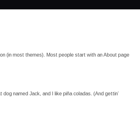
gation (in most themes). Most people start with an About page
at dog named Jack, and I like piña coladas. (And gettin’